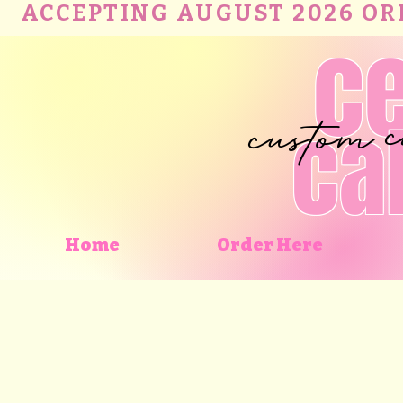
ACCEPTING AUGUST 2026 ORDE
c
custom
ca
Home
Order Here