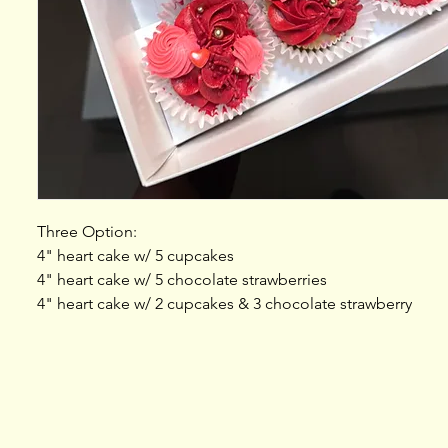
Three Option:
4" heart cake w/ 5 cupcakes
4" heart cake w/ 5 chocolate strawberries
4" heart cake w/ 2 cupcakes & 3 chocolate strawberry