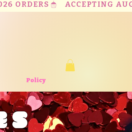
Policy
ES