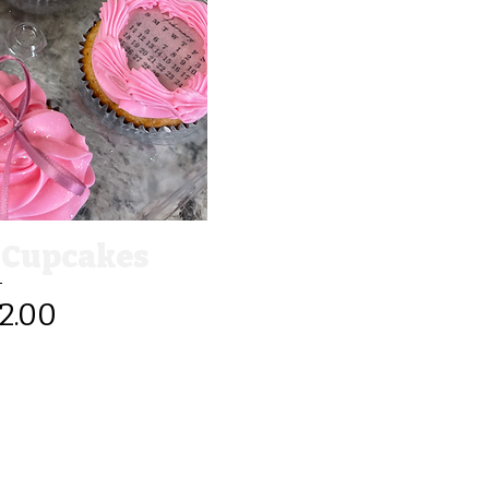
View
 Cupcakes
2.00