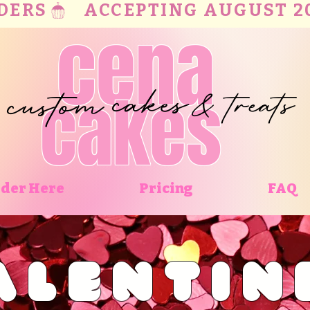
RS   
cena
cakes
custom
treats
cakes
&
der Here
Pricing
FAQ
ALENTIN