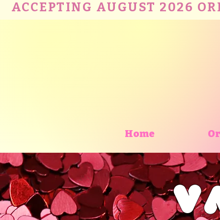
ACCEPTING AUGUST 2026 ORDE
Home
Or
V